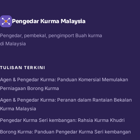
Pengedar Kurma Malaysia
Pengedar, pembekal, pengimport Buah kurma
di Malaysia
TULISAN TERKINI
Agen & Pengedar Kurma: Panduan Komersial Memulakan
Perniagaan Borong Kurma
Agen & Pengedar Kurma: Peranan dalam Rantaian Bekalan
Kurma Malaysia
Pengedar Kurma Seri kembangan: Rahsia Kurma Khudri
Borong Kurma: Panduan Pengedar Kurma Seri kembangan