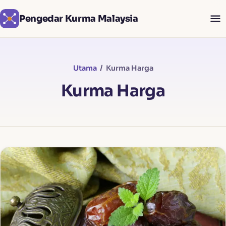
Pengedar Kurma Malaysia
Utama
/ Kurma Harga
Kurma Harga