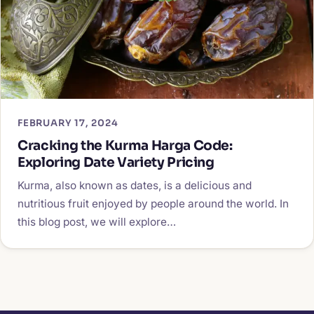
FEBRUARY 17, 2024
Cracking the Kurma Harga Code:
Exploring Date Variety Pricing
Kurma, also known as dates, is a delicious and
nutritious fruit enjoyed by people around the world. In
this blog post, we will explore…