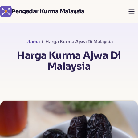
Pengedar Kurma Malaysia
Utama
/ Harga Kurma Ajwa Di Malaysia
Harga Kurma Ajwa Di
Malaysia