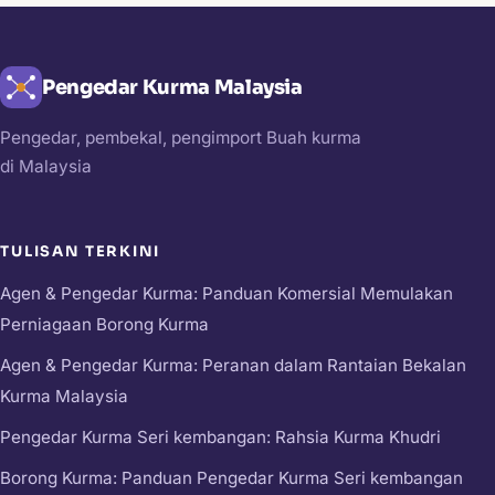
Pengedar Kurma Malaysia
Pengedar, pembekal, pengimport Buah kurma
di Malaysia
TULISAN TERKINI
Agen & Pengedar Kurma: Panduan Komersial Memulakan
Perniagaan Borong Kurma
Agen & Pengedar Kurma: Peranan dalam Rantaian Bekalan
Kurma Malaysia
Pengedar Kurma Seri kembangan: Rahsia Kurma Khudri
Borong Kurma: Panduan Pengedar Kurma Seri kembangan