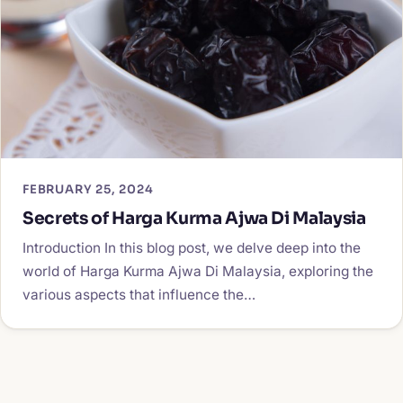
FEBRUARY 25, 2024
Secrets of Harga Kurma Ajwa Di Malaysia
Introduction In this blog post, we delve deep into the
world of Harga Kurma Ajwa Di Malaysia, exploring the
various aspects that influence the…