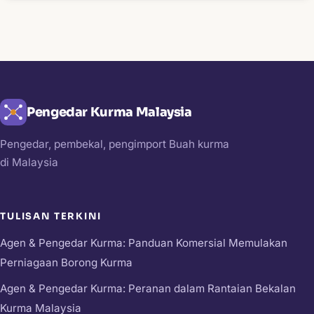
Pengedar Kurma Malaysia
Pengedar, pembekal, pengimport Buah kurma
di Malaysia
TULISAN TERKINI
Agen & Pengedar Kurma: Panduan Komersial Memulakan
Perniagaan Borong Kurma
Agen & Pengedar Kurma: Peranan dalam Rantaian Bekalan
Kurma Malaysia