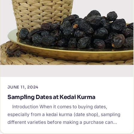
JUNE 11, 2024
Sampling Dates at Kedai Kurma
Introduction When it comes to buying dates,
especially from a kedai kurma (date shop), sampling
different varieties before making a purchase can…