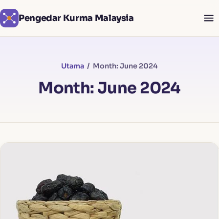
Pengedar Kurma Malaysia
Utama
/ Month: June 2024
Month: June 2024