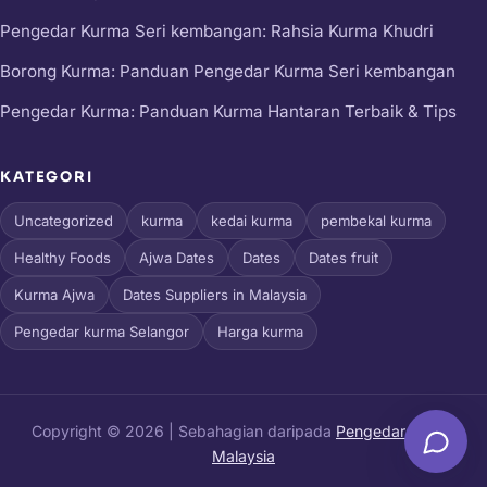
Pengedar Kurma Seri kembangan: Rahsia Kurma Khudri
Borong Kurma: Panduan Pengedar Kurma Seri kembangan
Pengedar Kurma: Panduan Kurma Hantaran Terbaik & Tips
KATEGORI
Uncategorized
kurma
kedai kurma
pembekal kurma
Healthy Foods
Ajwa Dates
Dates
Dates fruit
Kurma Ajwa
Dates Suppliers in Malaysia
Pengedar kurma Selangor
Harga kurma
Copyright © 2026 | Sebahagian daripada
Pengedar Kurma
Malaysia