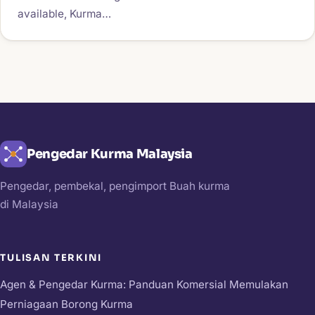
available, Kurma…
Pengedar Kurma Malaysia
Pengedar, pembekal, pengimport Buah kurma
di Malaysia
TULISAN TERKINI
Agen & Pengedar Kurma: Panduan Komersial Memulakan
Perniagaan Borong Kurma