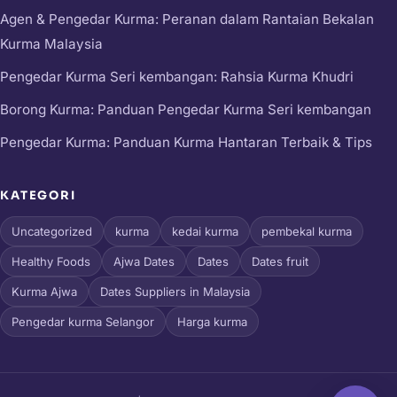
Agen & Pengedar Kurma: Peranan dalam Rantaian Bekalan
Kurma Malaysia
Pengedar Kurma Seri kembangan: Rahsia Kurma Khudri
Borong Kurma: Panduan Pengedar Kurma Seri kembangan
Pengedar Kurma: Panduan Kurma Hantaran Terbaik & Tips
KATEGORI
Uncategorized
kurma
kedai kurma
pembekal kurma
Healthy Foods
Ajwa Dates
Dates
Dates fruit
Kurma Ajwa
Dates Suppliers in Malaysia
Pengedar kurma Selangor
Harga kurma