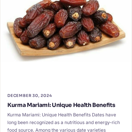
DECEMBER 30, 2024
Kurma Mariami: Unique Health Benefits
Kurma Mariami: Unique Health Benefits Dates have
long been recognized as a nutritious and energy-rich
food source. Among the various date varieties