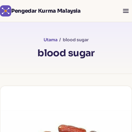
Pengedar Kurma Malaysia
Utama
/ blood sugar
blood sugar