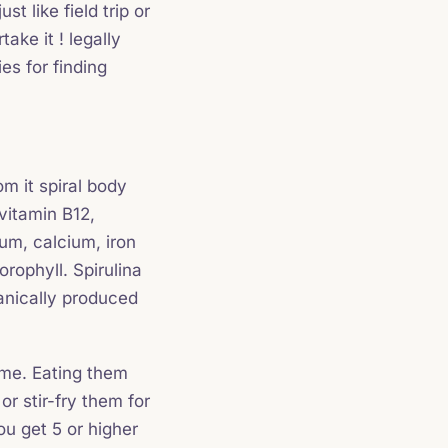
t like field trip or
ake it ! legally
ies for finding
m it spiral body
vitamin B12,
um, calcium, iron
orophyll. Spirulina
anically produced
time. Eating them
r stir-fry them for
ou get 5 or higher