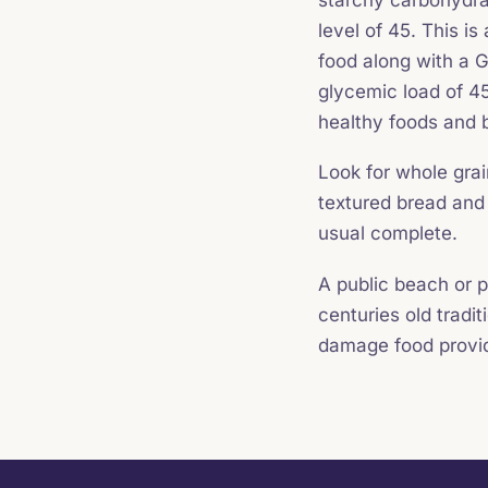
level of 45. This i
food along with a G
glycemic load of 45
healthy foods and b
Look for whole grai
textured bread and
usual complete.
A public beach or p
centuries old tradi
damage food provi