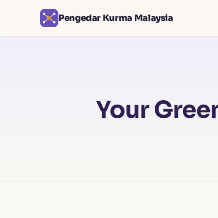
Pengedar Kurma Malaysia
Your Green