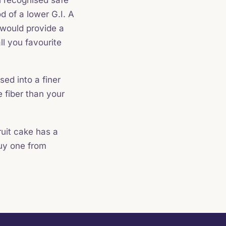
d of a lower G.I. A
 would provide a
ll you favourite
sed into a finer
 fiber than your
ruit cake has a
buy one from