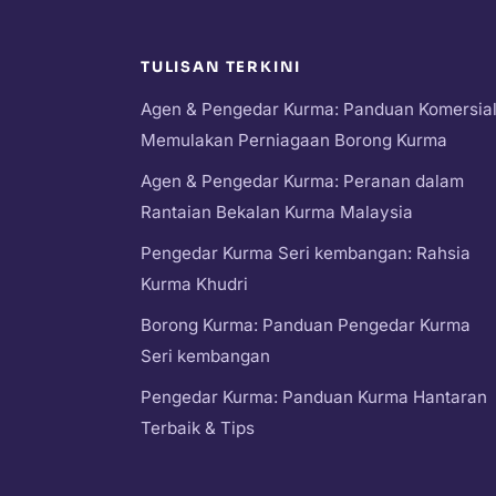
TULISAN TERKINI
Agen & Pengedar Kurma: Panduan Komersia
Memulakan Perniagaan Borong Kurma
Agen & Pengedar Kurma: Peranan dalam
Rantaian Bekalan Kurma Malaysia
Pengedar Kurma Seri kembangan: Rahsia
Kurma Khudri
Borong Kurma: Panduan Pengedar Kurma
Seri kembangan
Pengedar Kurma: Panduan Kurma Hantaran
Terbaik & Tips