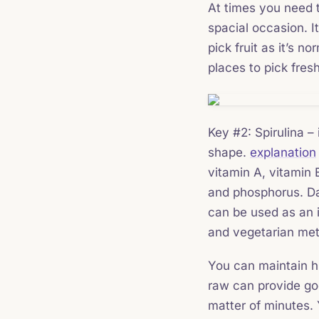
At times you need to
spacial occasion. It
pick fruit as it’s n
places to pick fresh 
Key #2: Spirulina –
shape.
explanation
vitamin A, vitamin 
and phosphorus. Dat
can be used as an 
and vegetarian meth
You can maintain hi
raw can provide goo
matter of minutes. 