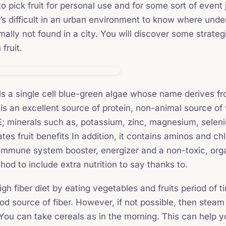
 pick fruit for personal use and for some sort of event jus
’s difficult in an urban environment to know where undert
ormally not found in a city. You will discover some strateg
fruit.
 is a single cell blue-green algae whose name derives fro
is an excellent source of protein, non-animal source of 
E; minerals such as, potassium, zinc, magnesium, seleni
es fruit benefits In addition, it contains aminos and chl
immune system booster, energizer and a non-toxic, org
od to include extra nutrition to say thanks to.
gh fiber diet by eating vegetables and fruits period of 
d source of fiber. However, if not possible, then steam o
You can take cereals as in the morning. This can help y