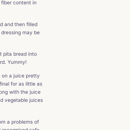
fiber content in
d and then filled
ad dressing may be
pita bread into
yard. Yummy!
on a juice pretty
nal for as little as
ong with the juice
nd vegetable juices
rom a problems of
 recognised safe