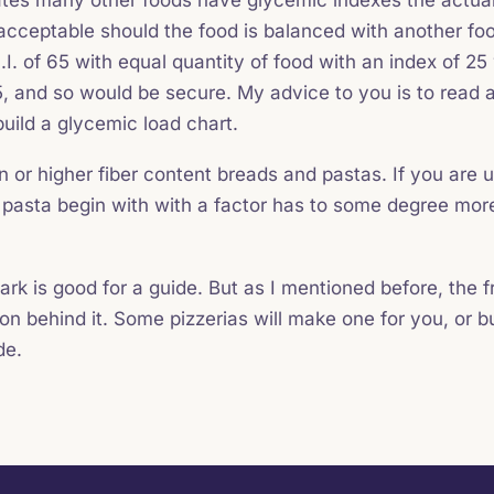
s acceptable should the food is balanced with another foo
.I. of 65 with equal quantity of food with an index of 25
, and so would be secure. My advice to you is to read a
uild a glycemic load chart.
n or higher fiber content breads and pastas. If you are u
 pasta begin with with a factor has to some degree more
ark is good for a guide. But as I mentioned before, the f
tion behind it. Some pizzerias will make one for you, or 
de.