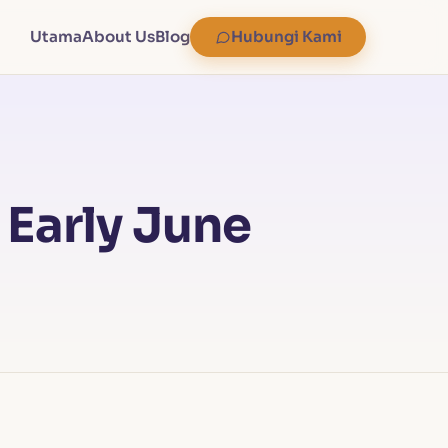
Utama
About Us
Blog
Hubungi Kami
 Early June