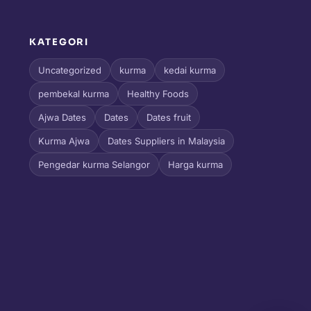
KATEGORI
l
Uncategorized
kurma
kedai kurma
pembekal kurma
Healthy Foods
Ajwa Dates
Dates
Dates fruit
Kurma Ajwa
Dates Suppliers in Malaysia
Pengedar kurma Selangor
Harga kurma