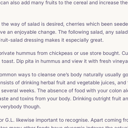
 can also add many fruits to the cereal and increase the 
in the way of salad is desired, cherries which been seede
prove an enjoyable change. The following salad, any sal
ruit-salad dressing makes it especially great.
ivate hummus from chickpeas or use store bought. Cut 
ly toast. Dip pita in hummus and view it with fresh vine
common ways to cleanse one’s body naturally usually go 
nsists of drinking herbal fruit and vegetable juices, and fi
 several weeks. The absence of food with your colon al
ste and toxins from your body. Drinking outright fruit a
 everybody though.
r G.L. likewise important to recognise. Apart coming f
tes many other foods have glycemic indexes the actual