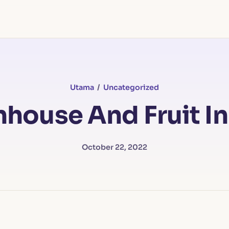
Utama
/
Uncategorized
house And Fruit In
October 22, 2022