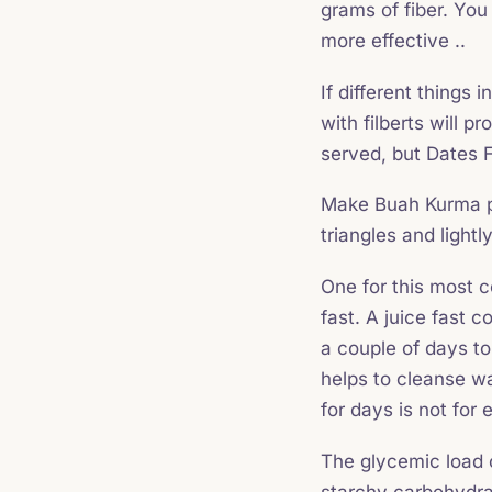
grams of fiber. You
more effective ..
If different things 
with filberts will 
served, but Dates F
Make Buah Kurma pr
triangles and light
One for this most 
fast. A juice fast co
a couple of days to
helps to cleanse wa
for days is not for
The glycemic load o
starchy carbohydra