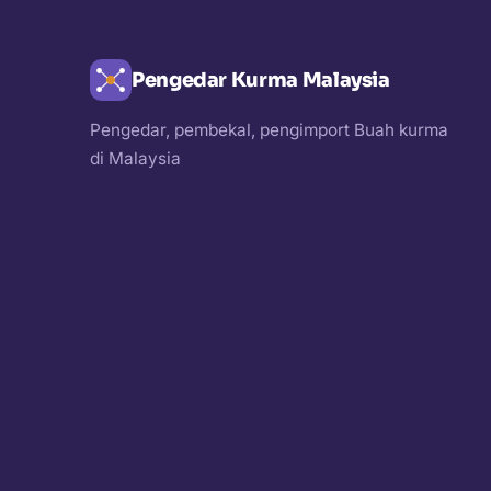
Pengedar Kurma Malaysia
Pengedar, pembekal, pengimport Buah kurma
di Malaysia