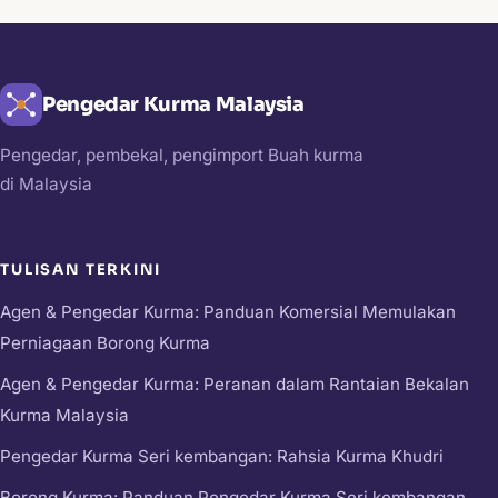
Pengedar Kurma Malaysia
Pengedar, pembekal, pengimport Buah kurma
di Malaysia
TULISAN TERKINI
Agen & Pengedar Kurma: Panduan Komersial Memulakan
Perniagaan Borong Kurma
Agen & Pengedar Kurma: Peranan dalam Rantaian Bekalan
Kurma Malaysia
Pengedar Kurma Seri kembangan: Rahsia Kurma Khudri
Borong Kurma: Panduan Pengedar Kurma Seri kembangan