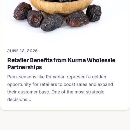
JUNE 12, 2025
Retailer Benefits from Kurma Wholesale
Partnerships
Peak seasons like Ramadan represent a golden
opportunity for retailers to boost sales and expand
their customer base. One of the most strategic
decisions…