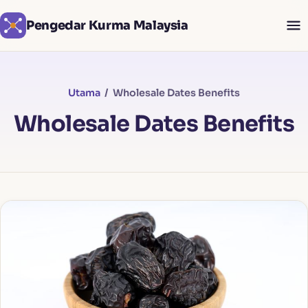
Pengedar Kurma Malaysia
Utama
/ Wholesale Dates Benefits
Wholesale Dates Benefits