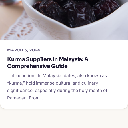
MARCH 3, 2024
Kurma Suppliers in Malaysia: A
Comprehensive Guide
Introduction In Malaysia, dates, also known as
“kurma,” hold immense cultural and culinary
significance, especially during the holy month of
Ramadan. From…