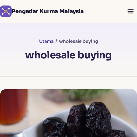
Pengedar Kurma Malaysia
Utama
/ wholesale buying
wholesale buying