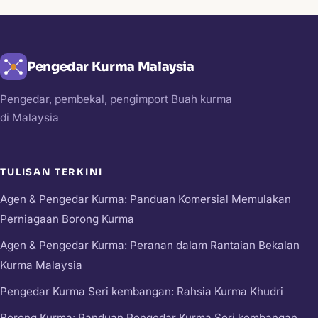
Pengedar Kurma Malaysia
Pengedar, pembekal, pengimport Buah kurma
di Malaysia
TULISAN TERKINI
Agen & Pengedar Kurma: Panduan Komersial Memulakan
Perniagaan Borong Kurma
Agen & Pengedar Kurma: Peranan dalam Rantaian Bekalan
Kurma Malaysia
Pengedar Kurma Seri kembangan: Rahsia Kurma Khudri
Borong Kurma: Panduan Pengedar Kurma Seri kembangan