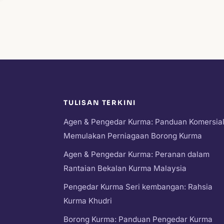
TULISAN TERKINI
Agen & Pengedar Kurma: Panduan Komersia
Memulakan Perniagaan Borong Kurma
Agen & Pengedar Kurma: Peranan dalam
Rantaian Bekalan Kurma Malaysia
Pengedar Kurma Seri kembangan: Rahsia
Kurma Khudri
Borong Kurma: Panduan Pengedar Kurma