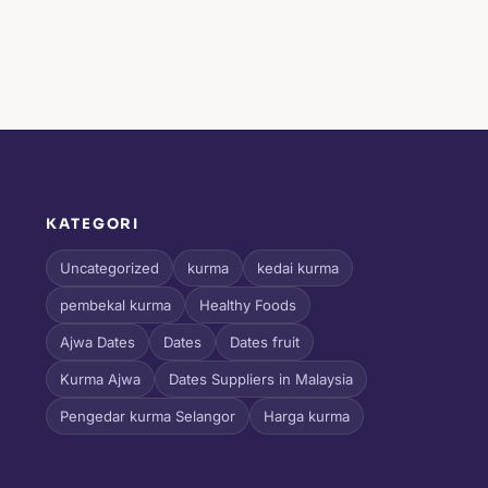
KATEGORI
l
Uncategorized
kurma
kedai kurma
pembekal kurma
Healthy Foods
Ajwa Dates
Dates
Dates fruit
Kurma Ajwa
Dates Suppliers in Malaysia
Pengedar kurma Selangor
Harga kurma