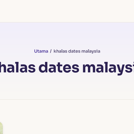
Utama
/ khalas dates malaysia
halas dates malays