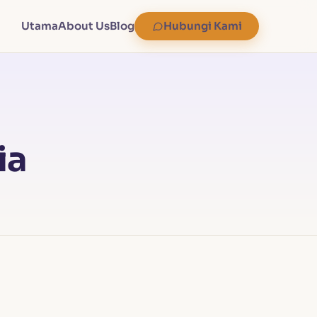
Utama
About Us
Blog
Hubungi Kami
ia