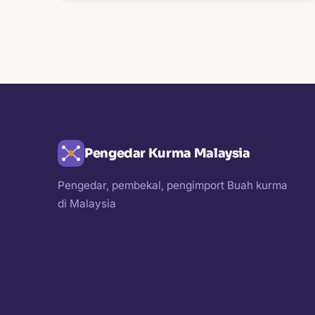
Pengedar Kurma Malaysia
Pengedar, pembekal, pengimport Buah kurma
di Malaysia