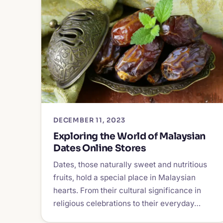
DECEMBER 11, 2023
Exploring the World of Malaysian
Dates Online Stores
Dates, those naturally sweet and nutritious
fruits, hold a special place in Malaysian
hearts. From their cultural significance in
religious celebrations to their everyday…