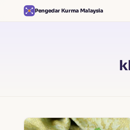
Pengedar Kurma Malaysia
k