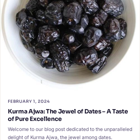
FEBRUARY 1, 2024
Kurma Ajwa: The Jewel of Dates – A Taste
of Pure Excellence
Welcome to our blog post dedicated to the unparalleled
delight of Kurma Ajwa, the jewel among dates.