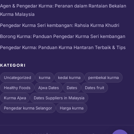
Agen & Pengedar Kurma: Peranan dalam Rantaian Bekalan
Kurma Malaysia
Pengedar Kurma Seri kembangan: Rahsia Kurma Khudri
Borong Kurma: Panduan Pengedar Kurma Seri kembangan
Pengedar Kurma: Panduan Kurma Hantaran Terbaik & Tips
KATEGORI
Uncategorized
kurma
kedai kurma
pembekal kurma
Healthy Foods
Ajwa Dates
Dates
Dates fruit
Kurma Ajwa
Dates Suppliers in Malaysia
Pengedar kurma Selangor
Harga kurma