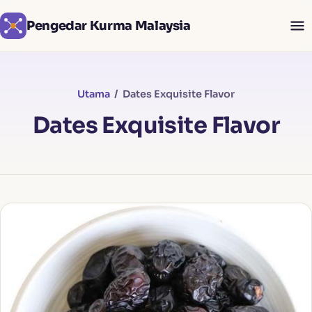
Pengedar Kurma Malaysia
Utama
/ Dates Exquisite Flavor
Dates Exquisite Flavor