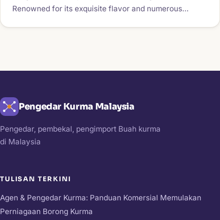
Renowned for its exquisite flavor and numerous…
Pengedar Kurma Malaysia
Pengedar, pembekal, pengimport Buah kurma
di Malaysia
TULISAN TERKINI
Agen & Pengedar Kurma: Panduan Komersial Memulakan
Perniagaan Borong Kurma