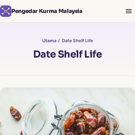
Pengedar Kurma Malaysia
Utama
/ Date Shelf Life
Date Shelf Life