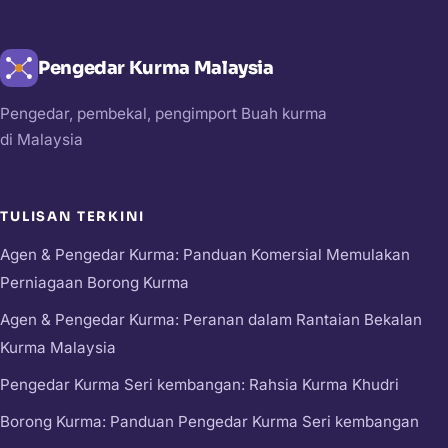
Pengedar Kurma Malaysia
Pengedar, pembekal, pengimport Buah kurma
di Malaysia
TULISAN TERKINI
Agen & Pengedar Kurma: Panduan Komersial Memulakan
Perniagaan Borong Kurma
Agen & Pengedar Kurma: Peranan dalam Rantaian Bekalan
Kurma Malaysia
Pengedar Kurma Seri kembangan: Rahsia Kurma Khudri
Borong Kurma: Panduan Pengedar Kurma Seri kembangan