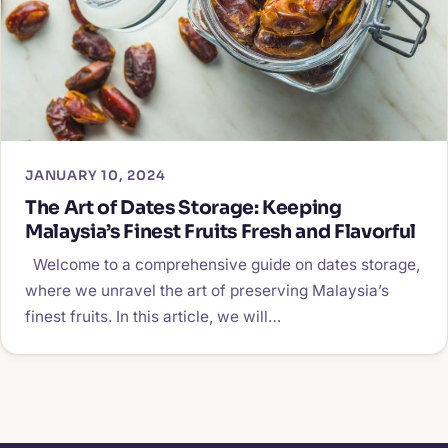
JANUARY 10, 2024
The Art of Dates Storage: Keeping
Malaysia’s Finest Fruits Fresh and Flavorful
Welcome to a comprehensive guide on dates storage,
where we unravel the art of preserving Malaysia’s
finest fruits. In this article, we will…