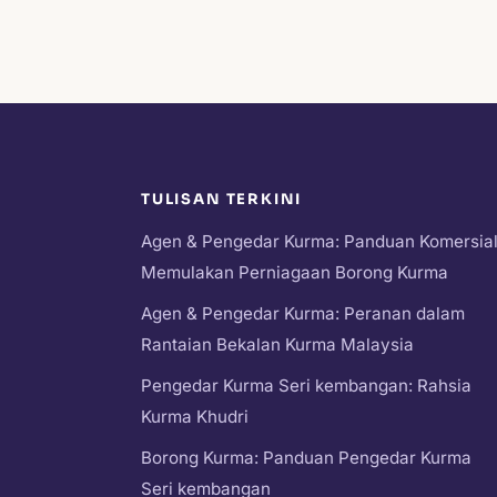
TULISAN TERKINI
Agen & Pengedar Kurma: Panduan Komersia
Memulakan Perniagaan Borong Kurma
Agen & Pengedar Kurma: Peranan dalam
Rantaian Bekalan Kurma Malaysia
Pengedar Kurma Seri kembangan: Rahsia
Kurma Khudri
Borong Kurma: Panduan Pengedar Kurma
Seri kembangan