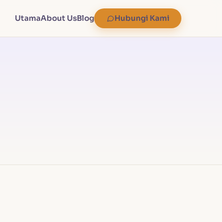
Utama
About Us
Blog
Hubungi Kami