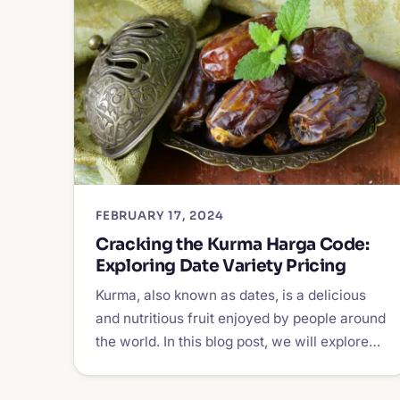
FEBRUARY 17, 2024
Cracking the Kurma Harga Code:
Exploring Date Variety Pricing
Kurma, also known as dates, is a delicious
and nutritious fruit enjoyed by people around
the world. In this blog post, we will explore…