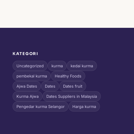
KATEGORI
l
Uncategorized
kurma
kedai kurma
pembekal kurma
Healthy Foods
Ajwa Dates
Dates
Dates fruit
Kurma Ajwa
Dates Suppliers in Malaysia
Pengedar kurma Selangor
Harga kurma