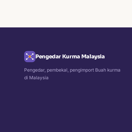
Pengedar Kurma Malaysia
Pengedar, pembekal, pengimport Buah kurma
di Malaysia