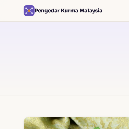
Pengedar Kurma Malaysia