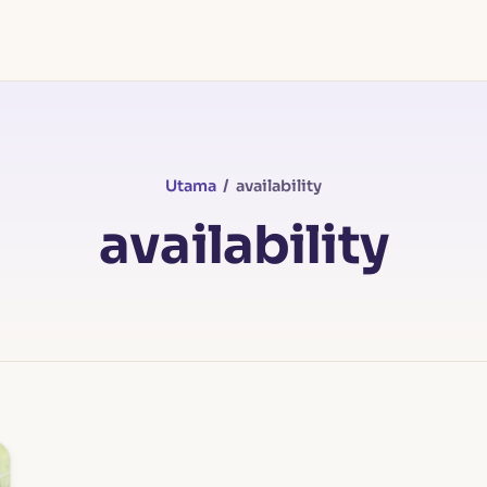
Utama
/ availability
availability