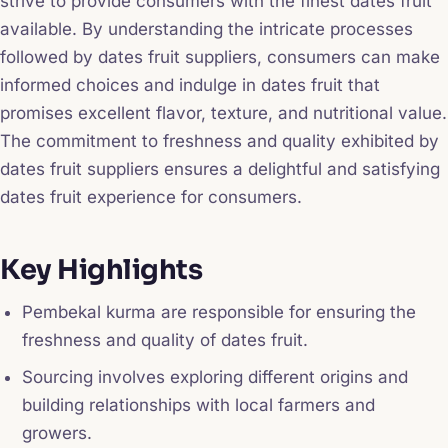
strive to provide consumers with the finest dates fruit
available. By understanding the intricate processes
followed by dates fruit suppliers, consumers can make
informed choices and indulge in dates fruit that
promises excellent flavor, texture, and nutritional value.
The commitment to freshness and quality exhibited by
dates fruit suppliers ensures a delightful and satisfying
dates fruit experience for consumers.
Key Highlights
Pembekal kurma are responsible for ensuring the
freshness and quality of dates fruit.
Sourcing involves exploring different origins and
building relationships with local farmers and
growers.