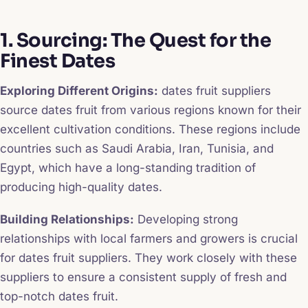
1. Sourcing: The Quest for the
Finest Dates
Exploring Different Origins:
dates fruit suppliers
source dates fruit from various regions known for their
excellent cultivation conditions. These regions include
countries such as Saudi Arabia, Iran, Tunisia, and
Egypt, which have a long-standing tradition of
producing high-quality dates.
Building Relationships:
Developing strong
relationships with local farmers and growers is crucial
for dates fruit suppliers. They work closely with these
suppliers to ensure a consistent supply of fresh and
top-notch dates fruit.