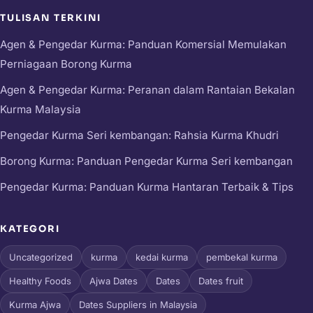
TULISAN TERKINI
Agen & Pengedar Kurma: Panduan Komersial Memulakan
Perniagaan Borong Kurma
Agen & Pengedar Kurma: Peranan dalam Rantaian Bekalan
Kurma Malaysia
Pengedar Kurma Seri kembangan: Rahsia Kurma Khudri
Borong Kurma: Panduan Pengedar Kurma Seri kembangan
Pengedar Kurma: Panduan Kurma Hantaran Terbaik & Tips
KATEGORI
Uncategorized
kurma
kedai kurma
pembekal kurma
Healthy Foods
Ajwa Dates
Dates
Dates fruit
Kurma Ajwa
Dates Suppliers in Malaysia