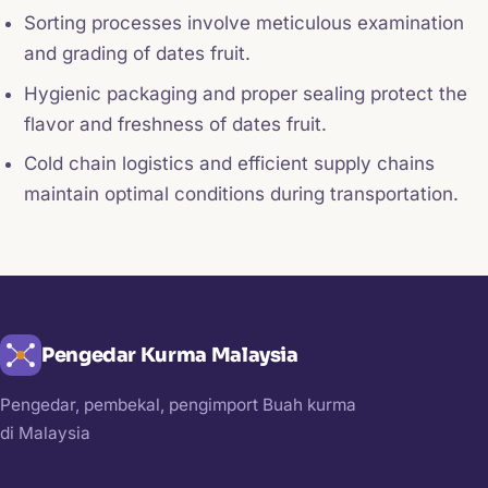
Sorting processes involve meticulous examination
and grading of dates fruit.
Hygienic packaging and proper sealing protect the
flavor and freshness of dates fruit.
Cold chain logistics and efficient supply chains
maintain optimal conditions during transportation.
Pengedar Kurma Malaysia
Pengedar, pembekal, pengimport Buah kurma
di Malaysia