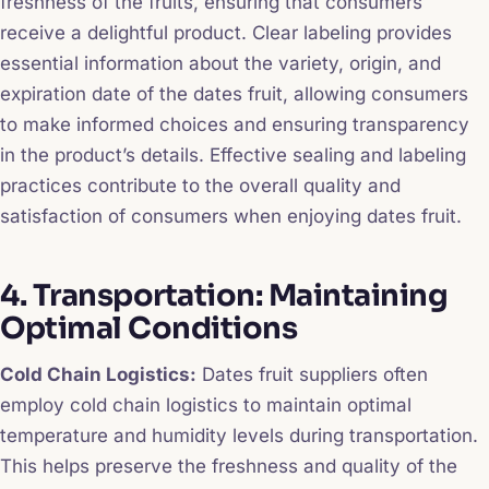
freshness of the fruits, ensuring that consumers
receive a delightful product. Clear labeling provides
essential information about the variety, origin, and
expiration date of the dates fruit, allowing consumers
to make informed choices and ensuring transparency
in the product’s details. Effective sealing and labeling
practices contribute to the overall quality and
satisfaction of consumers when enjoying dates fruit.
4. Transportation: Maintaining
Optimal Conditions
Cold Chain Logistics:
Dates fruit suppliers often
employ cold chain logistics to maintain optimal
temperature and humidity levels during transportation.
This helps preserve the freshness and quality of the