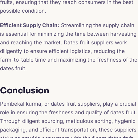
fruits, ensuring that they reach consumers in the best
possible condition.
Efficient Supply Chain:
Streamlining the supply chain
is essential for minimizing the time between harvesting
and reaching the market. Dates fruit suppliers work
diligently to ensure efficient logistics, reducing the
farm-to-table time and maximizing the freshness of the
dates fruit.
Conclusion
Pembekal kurma, or dates fruit suppliers, play a crucial
role in ensuring the freshness and quality of dates fruit.
Through diligent sourcing, meticulous sorting, hygienic
packaging, and efficient transportation, these suppliers