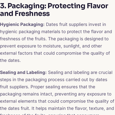
3. Packaging: Protecting Flavor
and Freshness
Hygienic Packaging:
Dates fruit suppliers invest in
hygienic packaging materials to protect the flavor and
freshness of the fruits. The packaging is designed to
prevent exposure to moisture, sunlight, and other
external factors that could compromise the quality of
the dates.
Sealing and Labeling:
Sealing and labeling are crucial
steps in the packaging process carried out by dates
fruit suppliers. Proper sealing ensures that the
packaging remains intact, preventing any exposure to
external elements that could compromise the quality of
the dates fruit. It helps maintain the flavor, texture, and