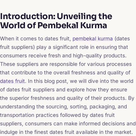
Introduction: Unveiling the
World of Pembekal Kurma
When it comes to dates fruit,
pembekal kurma
(dates
fruit suppliers) play a significant role in ensuring that
consumers receive fresh and high-quality products.
These suppliers are responsible for various processes
that contribute to the overall freshness and quality of
dates fruit
. In this blog post, we will dive into the world
of dates fruit suppliers and explore how they ensure
the superior freshness and quality of their products. By
understanding the sourcing, sorting, packaging, and
transportation practices followed by dates fruit
suppliers, consumers can make informed decisions and
indulge in the finest dates fruit available in the market.