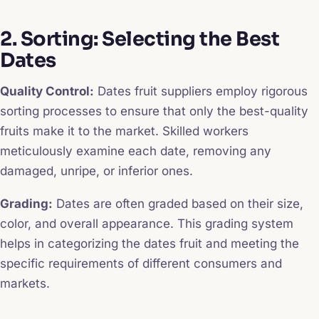
2. Sorting: Selecting the Best
Dates
Quality Control:
Dates fruit suppliers employ rigorous
sorting processes to ensure that only the best-quality
fruits make it to the market. Skilled workers
meticulously examine each date, removing any
damaged, unripe, or inferior ones.
Grading:
Dates are often graded based on their size,
color, and overall appearance. This grading system
helps in categorizing the dates fruit and meeting the
specific requirements of different consumers and
markets.