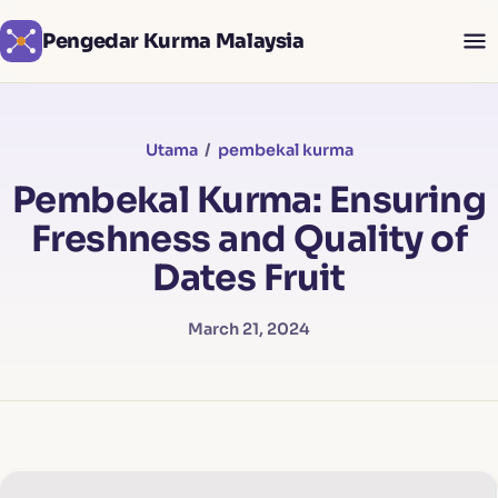
Pengedar Kurma Malaysia
Utama
/
pembekal kurma
Pembekal Kurma: Ensuring
Freshness and Quality of
Dates Fruit
March 21, 2024