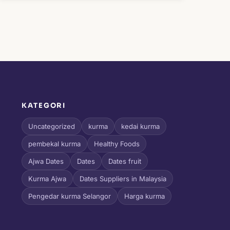
KATEGORI
l
Uncategorized
kurma
kedai kurma
pembekal kurma
Healthy Foods
Ajwa Dates
Dates
Dates fruit
Kurma Ajwa
Dates Suppliers in Malaysia
Pengedar kurma Selangor
Harga kurma