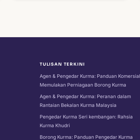
TULISAN TERKINI
Agen & Pengedar Kurma: Panduan Komersia
Memulakan Perniagaan Borong Kurma
Agen & Pengedar Kurma: Peranan dalam
Rantaian Bekalan Kurma Malaysia
Pengedar Kurma Seri kembangan: Rahsia
Kurma Khudri
Borong Kurma: Panduan Pengedar Kurma