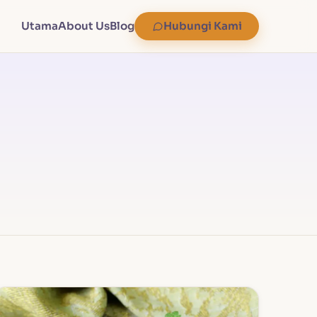
Utama
About Us
Blog
Hubungi Kami