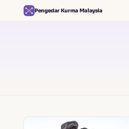
Pengedar Kurma Malaysia