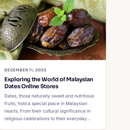
DECEMBER 11, 2023
Exploring the World of Malaysian
Dates Online Stores
Dates, those naturally sweet and nutritious
fruits, hold a special place in Malaysian
hearts. From their cultural significance in
religious celebrations to their everyday…