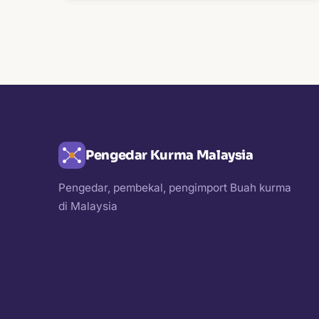
Pengedar Kurma Malaysia
Pengedar, pembekal, pengimport Buah kurma
di Malaysia