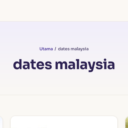
Utama
/ dates malaysia
dates malaysia