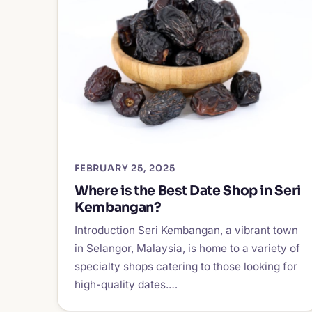
FEBRUARY 25, 2025
Where is the Best Date Shop in Seri
Kembangan?
Introduction Seri Kembangan, a vibrant town
in Selangor, Malaysia, is home to a variety of
specialty shops catering to those looking for
high-quality dates.…