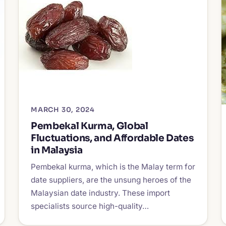
MARCH 30, 2024
Pembekal Kurma, Global
Fluctuations, and Affordable Dates
in Malaysia
Pembekal kurma, which is the Malay term for
date suppliers, are the unsung heroes of the
Malaysian date industry. These import
specialists source high-quality…