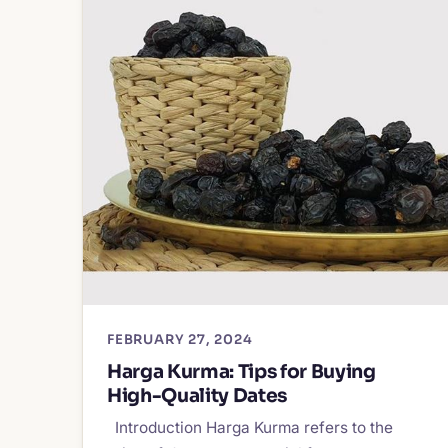
FEBRUARY 27, 2024
Harga Kurma: Tips for Buying
High-Quality Dates
Introduction Harga Kurma refers to the