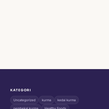
KATEGORI
l
Uncategorized
kurma
kedai kurma
pembekal kurma
Healthy Foods