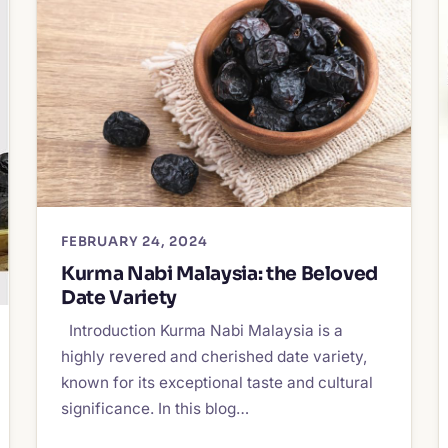
FEBRUARY 24, 2024
Kurma Nabi Malaysia: the Beloved
Date Variety
Introduction Kurma Nabi Malaysia is a
highly revered and cherished date variety,
known for its exceptional taste and cultural
significance. In this blog…