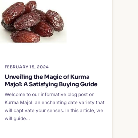
FEBRUARY 15, 2024
Unveiling the Magic of Kurma
Majol: A Satisfying Buying Guide
Welcome to our informative blog post on
Kurma Majol, an enchanting date variety that
will captivate your senses. In this article, we
will guide…