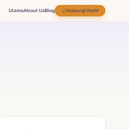
Utama
About Us
Blog
Hubungi Kami