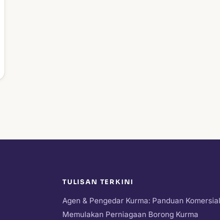
TULISAN TERKINI
Agen & Pengedar Kurma: Panduan Komersia
Memulakan Perniagaan Borong Kurma