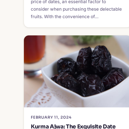
price of dates, an essential factor to
consider when purchasing these delectable
fruits. With the convenience of…
FEBRUARY 11, 2024
Kurma Ajwa: The Exquisite Date