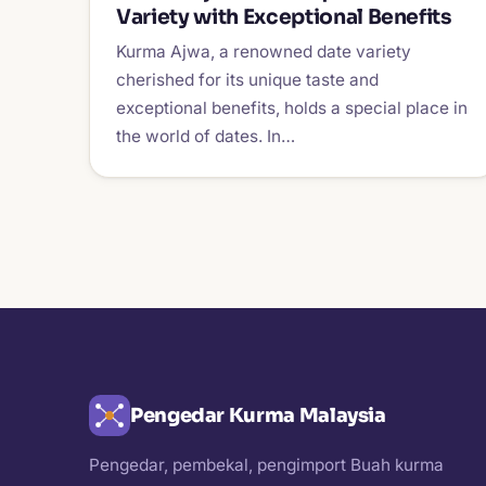
Variety with Exceptional Benefits
Kurma Ajwa, a renowned date variety
cherished for its unique taste and
exceptional benefits, holds a special place in
the world of dates. In…
Pengedar Kurma Malaysia
Pengedar, pembekal, pengimport Buah kurma