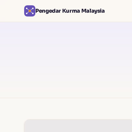
Pengedar Kurma Malaysia