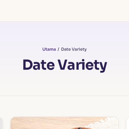
Utama
/ Date Variety
Date Variety