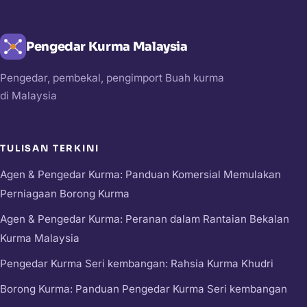
Pengedar Kurma Malaysia
Pengedar, pembekal, pengimport Buah kurma
di Malaysia
TULISAN TERKINI
Agen & Pengedar Kurma: Panduan Komersial Memulakan
Perniagaan Borong Kurma
Agen & Pengedar Kurma: Peranan dalam Rantaian Bekalan
Kurma Malaysia
Pengedar Kurma Seri kembangan: Rahsia Kurma Khudri
Borong Kurma: Panduan Pengedar Kurma Seri kembangan