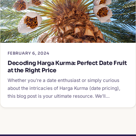
FEBRUARY 6, 2024
Decoding Harga Kurma: Perfect Date Fruit
at the Right Price
Whether you’re a date enthusiast or simply curious
about the intricacies of Harga Kurma (date pricing),
this blog post is your ultimate resource. We’ll…