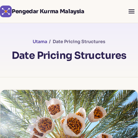
Pengedar Kurma Malaysia
Utama
/ Date Pricing Structures
Date Pricing Structures