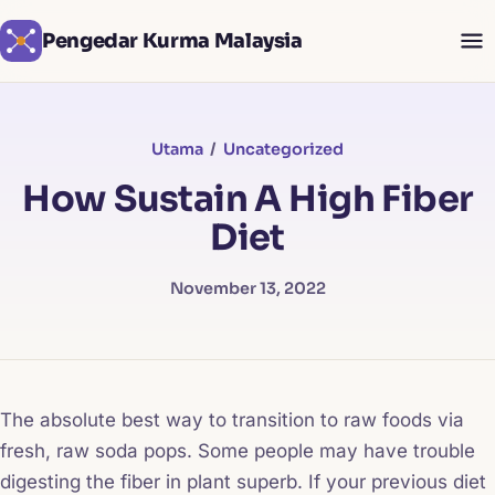
Pengedar Kurma Malaysia
Utama
/
Uncategorized
How Sustain A High Fiber
Diet
November 13, 2022
The absolute best way to transition to raw foods via
fresh, raw soda pops. Some people may have trouble
digesting the fiber in plant superb. If your previous diet