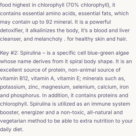
food highest in chlorophyll (70% chlorophyll), it
contains essential amino acids, essential fats, which
may contain up to 92 mineral. It is a powerful
detoxifier, it alkalinizes the body, it’s a blood and liver
cleanser, and melancholy . for healthy skin and hair.
Key #2: Spirulina – is a specific cell blue-green algae
whose name derives from it spiral body shape. It is an
excellent source of protein, non-animal source of
vitamin B12, vitamin A, vitamin E; minerals such as,
potassium, zinc, magnesium, selenium, calcium, iron
and phosphorus. In addition, it contains proteins and
chlorophyll. Spirulina is utilized as an immune system
booster, energizer and a non-toxic, all-natural and
vegetarian method to be able to extra nutrition to your
daily diet.