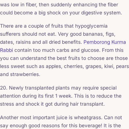
was low in fiber, then suddenly enhancing the fiber
could become a big shock on your digestive system.
There are a couple of fruits that hypoglycemia
sufferers should not eat. Very good bananas, figs,
dates, raisins and all dried benefits.
Pemborong Kurma
Rabbi
contain too much carbs and glucose. From this
you can understand the best fruits to choose are those
less sweet such as apples, cherries, grapes, kiwi, pears
and strawberries.
20. Newly transplanted plants may require special
attention during its first 1 week. This is to reduce the
stress and shock it got during hair transplant.
Another most important juice is wheatgrass. Can not
say enough good reasons for this beverage! It is the