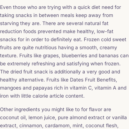
Even those who are trying with a quick diet need for
taking snacks in between meals keep away from
starving they are. There are several natural fat
reduction foods prevented make healthy, low-fat
snacks for in order to definitely eat. Frozen cold sweet
fruits are quite nutritious having a smooth, creamy
texture. Fruits like grapes, blueberries and bananas can
be extremely refreshing and satisfying when frozen.
The dried fruit snack is additionally a very good and
healthy alternative. Fruits like Dates Fruit Benefits,
mangoes and papayas rich in vitamin C, vitamin A and
iron with little calorie article content.
Other ingredients you might like to for flavor are
coconut oil, lemon juice, pure almond extract or vanilla
extract, cinnamon, cardamom, mint, coconut flesh,