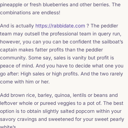
pineapple or fresh blueberries and other berries. The
combinations are endless!
And is actually
https://rabbidate.com
? The peddler
team may outsell the professional team in query run,
however, you can you can be confident the sailboat’s
captain makes fatter profits than the peddler
community. Some say, sales is vanity but profit is
peace of mind. And you have to decide what one you
go after: High sales or high profits. And the two rarely
come with him or her.
Add brown rice, barley, quinoa, lentils or beans and
leftover whole or pureed veggies to a pot of. The best
option is to obtain slightly salted popcorn within your
savory cravings and sweetened for your sweet pearly
white’s.