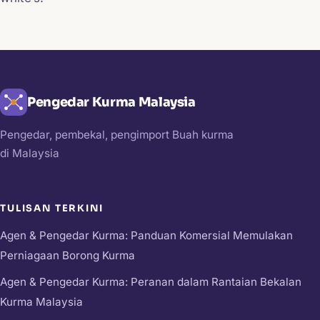
Pengedar Kurma Malaysia
Pengedar, pembekal, pengimport Buah kurma
di Malaysia
TULISAN TERKINI
Agen & Pengedar Kurma: Panduan Komersial Memulakan
Perniagaan Borong Kurma
Agen & Pengedar Kurma: Peranan dalam Rantaian Bekalan
Kurma Malaysia