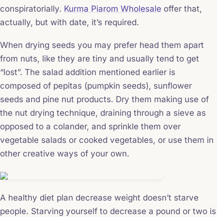
conspiratorially.
Kurma Piarom Wholesale
offer that,
actually, but with date, it’s required.
When drying seeds you may prefer head them apart
from nuts, like they are tiny and usually tend to get
“lost”. The salad addition mentioned earlier is
composed of pepitas (pumpkin seeds), sunflower
seeds and pine nut products. Dry them making use of
the nut drying technique, draining through a sieve as
opposed to a colander, and sprinkle them over
vegetable salads or cooked vegetables, or use them in
other creative ways of your own.
A healthy diet plan decrease weight doesn’t starve
people. Starving yourself to decrease a pound or two is