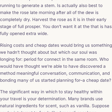
running to generate a stem. Is actually also best to
make the rose late morning after all of the dew is
completely dry. Harvest the rose as it is in their early
stage of full prosper. You don’t want it at the that is has
fully opened extra wide.
Rising costs and cheap dates would bring us something
we hadn’t thought about but which our soul was
longing for: period for connect in the same room. Who
would have thought we’re able to have discovered a
method meaningful conversation, communication, and
bonding many of us started planning for–a cheap date?
The significant way in which to stay healthy within
your travel is your determination. Many brands use
natural ingredients for scent, such as vanilla. Suppose