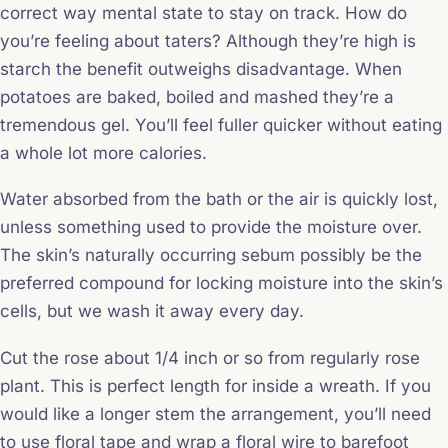
correct way mental state to stay on track. How do
you’re feeling about taters? Although they’re high is
starch the benefit outweighs disadvantage. When
potatoes are baked, boiled and mashed they’re a
tremendous gel. You’ll feel fuller quicker without eating
a whole lot more calories.
Water absorbed from the bath or the air is quickly lost,
unless something used to provide the moisture over.
The skin’s naturally occurring sebum possibly be the
preferred compound for locking moisture into the skin’s
cells, but we wash it away every day.
Cut the rose about 1/4 inch or so from regularly rose
plant. This is perfect length for inside a wreath. If you
would like a longer stem the arrangement, you’ll need
to use floral tape and wrap a floral wire to barefoot