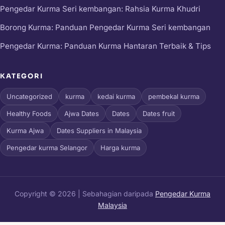
Pengedar Kurma Seri kembangan: Rahsia Kurma Khudri
Borong Kurma: Panduan Pengedar Kurma Seri kembangan
Pengedar Kurma: Panduan Kurma Hantaran Terbaik & Tips
KATEGORI
Uncategorized
kurma
kedai kurma
pembekal kurma
Healthy Foods
Ajwa Dates
Dates
Dates fruit
Kurma Ajwa
Dates Suppliers in Malaysia
Pengedar kurma Selangor
Harga kurma
Copyright © 2026 | Sebahagian daripada
Pengedar Kurma
Malaysia