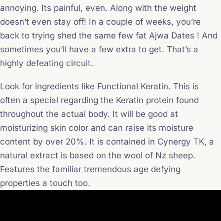
annoying. Its painful, even. Along with the weight
doesn’t even stay off! In a couple of weeks, you’re
back to trying shed the same few fat Ajwa Dates ! And
sometimes you’ll have a few extra to get. That’s a
highly defeating circuit.
Look for ingredients like Functional Keratin. This is
often a special regarding the Keratin protein found
throughout the actual body. It will be good at
moisturizing skin color and can raise its moisture
content by over 20%. It is contained in Cynergy TK, a
natural extract is based on the wool of Nz sheep.
Features the familiar tremendous age defying
properties a touch too.