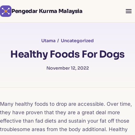
Pengedar Kurma Malaysia
Utama
/
Uncategorized
Healthy Foods For Dogs
November 12, 2022
Many healthy foods to drop are accessible. Over time,
they have proven that they are a great deal more
effective than fad diets and sustain your fat off those
troublesome areas from the body additional. Healthy