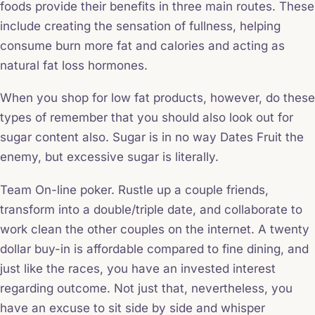
foods provide their benefits in three main routes. These
include creating the sensation of fullness, helping
consume burn more fat and calories and acting as
natural fat loss hormones.
When you shop for low fat products, however, do these
types of remember that you should also look out for
sugar content also. Sugar is in no way Dates Fruit the
enemy, but excessive sugar is literally.
Team On-line poker. Rustle up a couple friends,
transform into a double/triple date, and collaborate to
work clean the other couples on the internet. A twenty
dollar buy-in is affordable compared to fine dining, and
just like the races, you have an invested interest
regarding outcome. Not just that, nevertheless, you
have an excuse to sit side by side and whisper