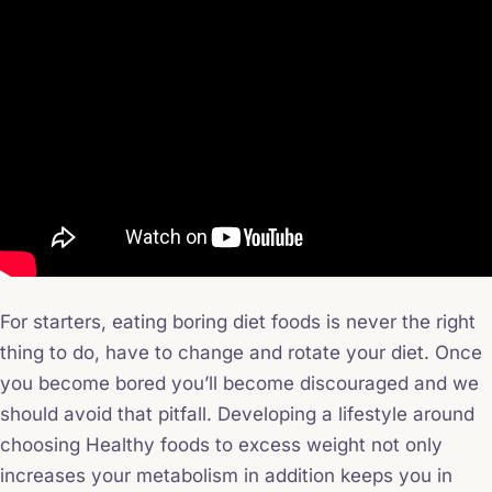
For starters, eating boring diet foods is never the right
thing to do, have to change and rotate your diet. Once
you become bored you’ll become discouraged and we
should avoid that pitfall. Developing a lifestyle around
choosing Healthy foods to excess weight not only
increases your metabolism in addition keeps you in