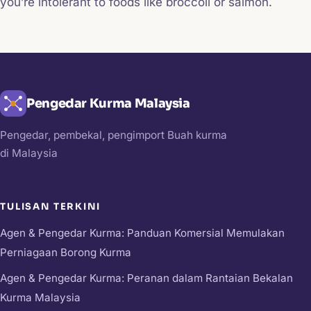
you’re intolerant to foods like broccoli or salmon.
Pengedar Kurma Malaysia
Pengedar, pembekal, pengimport Buah kurma
di Malaysia
TULISAN TERKINI
Agen & Pengedar Kurma: Panduan Komersial Memulakan
Perniagaan Borong Kurma
Agen & Pengedar Kurma: Peranan dalam Rantaian Bekalan
Kurma Malaysia