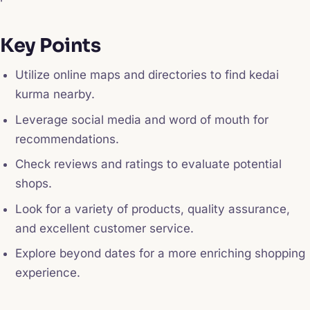
Key Points
Utilize online maps and directories to find kedai
kurma nearby.
Leverage social media and word of mouth for
recommendations.
Check reviews and ratings to evaluate potential
shops.
Look for a variety of products, quality assurance,
and excellent customer service.
Explore beyond dates for a more enriching shopping
experience.