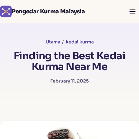
Pengedar Kurma Malaysia
Utama
/
kedai kurma
Finding the Best Kedai
Kurma Near Me
February 11, 2025