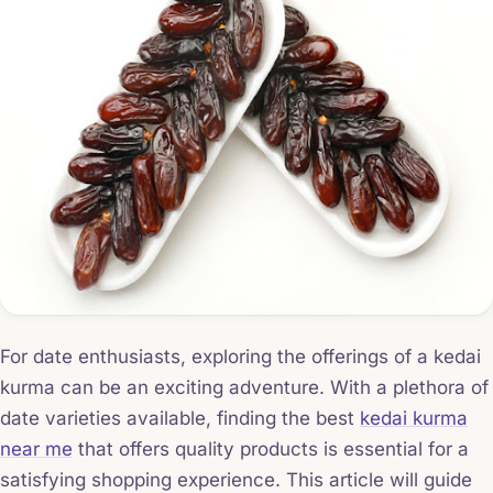
For date enthusiasts, exploring the offerings of a kedai
kurma can be an exciting adventure. With a plethora of
date varieties available, finding the best
kedai kurma
near me
that offers quality products is essential for a
satisfying shopping experience. This article will guide