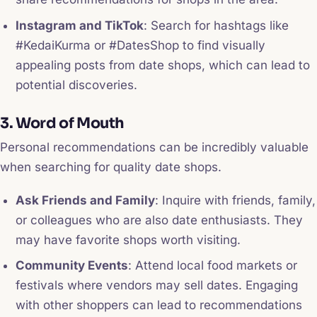
Instagram and TikTok
: Search for hashtags like
#KedaiKurma or #DatesShop to find visually
appealing posts from date shops, which can lead to
potential discoveries.
3. Word of Mouth
Personal recommendations can be incredibly valuable
when searching for quality date shops.
Ask Friends and Family
: Inquire with friends, family,
or colleagues who are also date enthusiasts. They
may have favorite shops worth visiting.
Community Events
: Attend local food markets or
festivals where vendors may sell dates. Engaging
with other shoppers can lead to recommendations