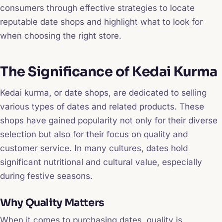
consumers through effective strategies to locate
reputable date shops and highlight what to look for
when choosing the right store.
The Significance of Kedai Kurma
Kedai kurma, or date shops, are dedicated to selling
various types of dates and related products. These
shops have gained popularity not only for their diverse
selection but also for their focus on quality and
customer service. In many cultures, dates hold
significant nutritional and cultural value, especially
during festive seasons.
Why Quality Matters
When it comes to purchasing dates, quality is