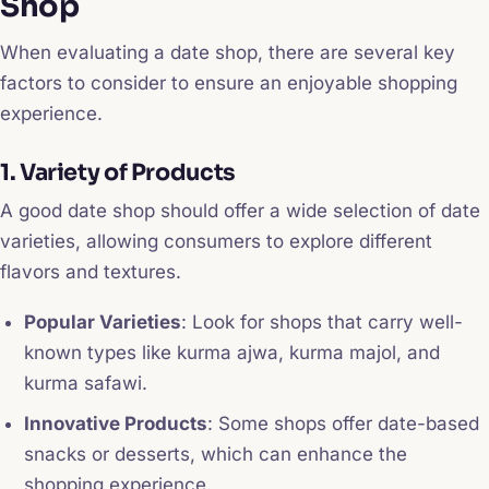
Shop
When evaluating a date shop, there are several key
factors to consider to ensure an enjoyable shopping
experience.
1. Variety of Products
A good date shop should offer a wide selection of date
varieties, allowing consumers to explore different
flavors and textures.
Popular Varieties
: Look for shops that carry well-
known types like kurma ajwa, kurma majol, and
kurma safawi.
Innovative Products
: Some shops offer date-based
snacks or desserts, which can enhance the
shopping experience.