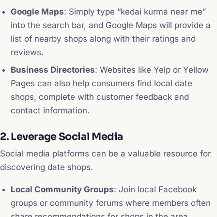
Google Maps
: Simply type “kedai kurma near me”
into the search bar, and Google Maps will provide a
list of nearby shops along with their ratings and
reviews.
Business Directories
: Websites like Yelp or Yellow
Pages can also help consumers find local date
shops, complete with customer feedback and
contact information.
2. Leverage Social Media
Social media platforms can be a valuable resource for
discovering date shops.
Local Community Groups
: Join local Facebook
groups or community forums where members often
share recommendations for shops in the area.