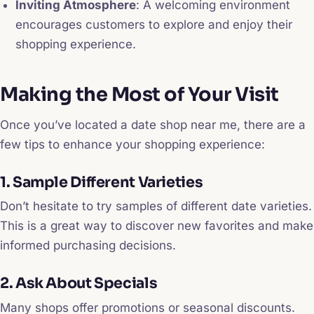
Inviting Atmosphere
: A welcoming environment
encourages customers to explore and enjoy their
shopping experience.
Making the Most of Your Visit
Once you’ve located a date shop near me, there are a
few tips to enhance your shopping experience:
1. Sample Different Varieties
Don’t hesitate to try samples of different date varieties.
This is a great way to discover new favorites and make
informed purchasing decisions.
2. Ask About Specials
Many shops offer promotions or seasonal discounts.