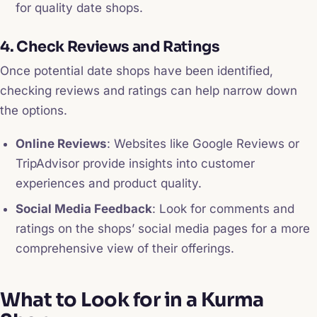
for quality date shops.
4. Check Reviews and Ratings
Once potential date shops have been identified,
checking reviews and ratings can help narrow down
the options.
Online Reviews
: Websites like Google Reviews or
TripAdvisor provide insights into customer
experiences and product quality.
Social Media Feedback
: Look for comments and
ratings on the shops’ social media pages for a more
comprehensive view of their offerings.
What to Look for in a Kurma