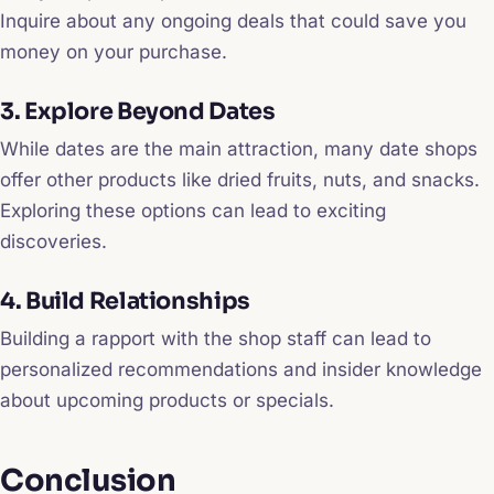
Inquire about any ongoing deals that could save you
money on your purchase.
3. Explore Beyond Dates
While dates are the main attraction, many date shops
offer other products like dried fruits, nuts, and snacks.
Exploring these options can lead to exciting
discoveries.
4. Build Relationships
Building a rapport with the shop staff can lead to
personalized recommendations and insider knowledge
about upcoming products or specials.
Conclusion