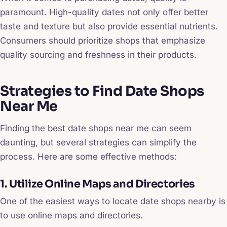
paramount. High-quality dates not only offer better
taste and texture but also provide essential nutrients.
Consumers should prioritize shops that emphasize
quality sourcing and freshness in their products.
Strategies to Find Date Shops
Near Me
Finding the best date shops near me can seem
daunting, but several strategies can simplify the
process. Here are some effective methods:
1. Utilize Online Maps and Directories
One of the easiest ways to locate date shops nearby is
to use online maps and directories.