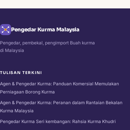
Pengedar Kurma Malaysia
Pengedar, pembekal, pengimport Buah kurma
di Malaysia
TULISAN TERKINI
Agen & Pengedar Kurma: Panduan Komersial Memulakan
Perniagaan Borong Kurma
Agen & Pengedar Kurma: Peranan dalam Rantaian Bekalan
Kurma Malaysia
Pengedar Kurma Seri kembangan: Rahsia Kurma Khudri