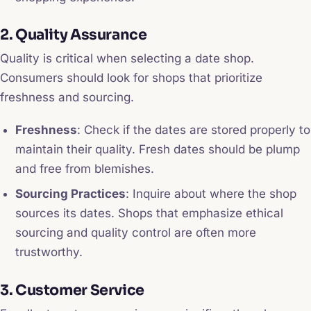
2. Quality Assurance
Quality is critical when selecting a date shop.
Consumers should look for shops that prioritize
freshness and sourcing.
Freshness
: Check if the dates are stored properly to
maintain their quality. Fresh dates should be plump
and free from blemishes.
Sourcing Practices
: Inquire about where the shop
sources its dates. Shops that emphasize ethical
sourcing and quality control are often more
trustworthy.
3. Customer Service