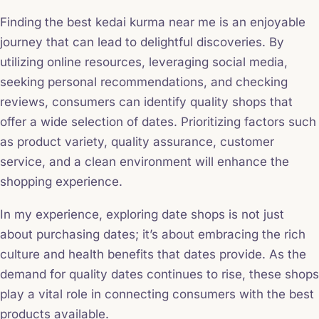
Finding the best kedai kurma near me is an enjoyable
journey that can lead to delightful discoveries. By
utilizing online resources, leveraging social media,
seeking personal recommendations, and checking
reviews, consumers can identify quality shops that
offer a wide selection of dates. Prioritizing factors such
as product variety, quality assurance, customer
service, and a clean environment will enhance the
shopping experience.
In my experience, exploring date shops is not just
about purchasing dates; it’s about embracing the rich
culture and health benefits that dates provide. As the
demand for quality dates continues to rise, these shops
play a vital role in connecting consumers with the best
products available.