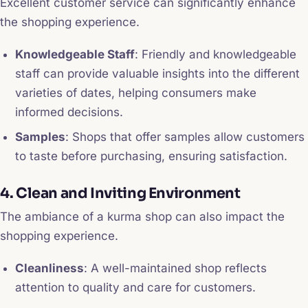
Excellent customer service can significantly enhance
the shopping experience.
Knowledgeable Staff
: Friendly and knowledgeable
staff can provide valuable insights into the different
varieties of dates, helping consumers make
informed decisions.
Samples
: Shops that offer samples allow customers
to taste before purchasing, ensuring satisfaction.
4. Clean and Inviting Environment
The ambiance of a kurma shop can also impact the
shopping experience.
Cleanliness
: A well-maintained shop reflects
attention to quality and care for customers.